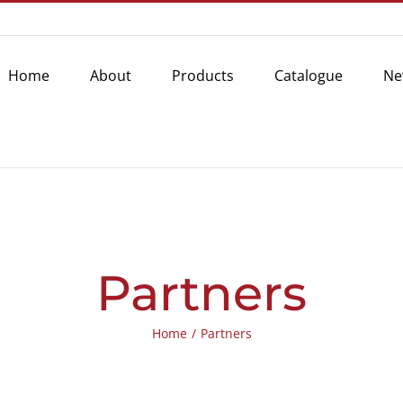
Home
About
Products
Catalogue
Ne
Partners
Home
/
Partners