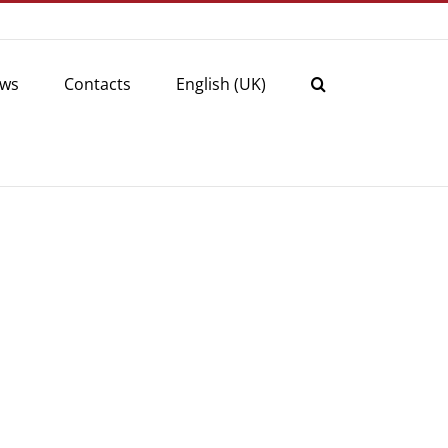
ws
Contacts
English (UK)