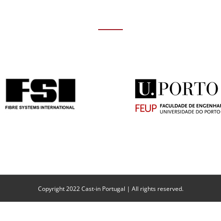
Copyright 2022 Cast-in Portugal | All rights reserved.