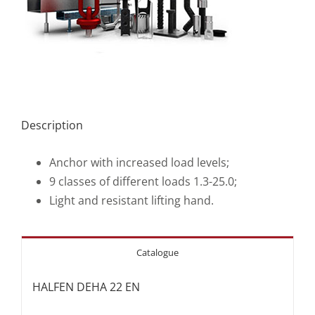
Description
Anchor with increased load levels;
9 classes of different loads 1.3-25.0;
Light and resistant lifting hand.
Catalogue
HALFEN DEHA 22 EN