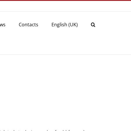
ws
Contacts
English (UK)