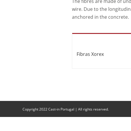
The fibres are made of un
wire. Due to the longitudin
anchored in the concrete.
Fibras Xorex
Copyright 2022 Cast-in Portugal | All rights reserved.