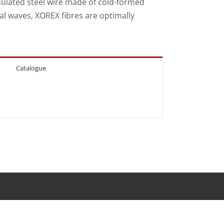
dulated steel wire made of cold-formed
al waves, XOREX fibres are optimally
Catalogue