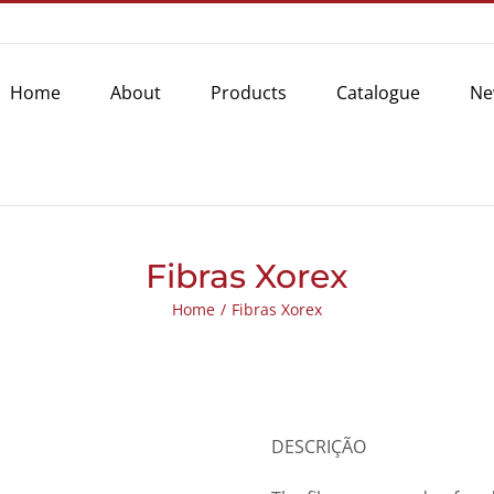
Home
About
Products
Catalogue
Ne
Fibras Xorex
Home
/
Fibras Xorex
DESCRIÇÃO