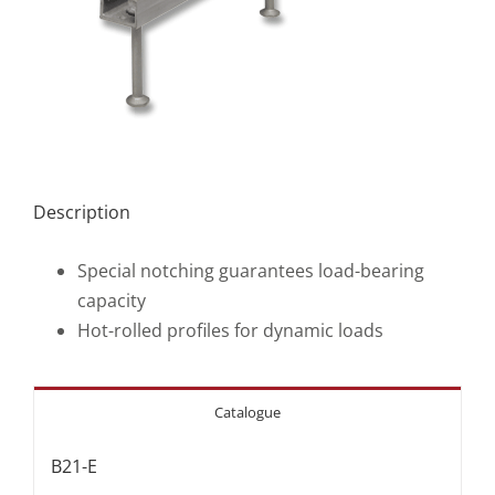
Description
Special notching guarantees load-bearing
capacity
Hot-rolled profiles for dynamic loads
Catalogue
B21-E