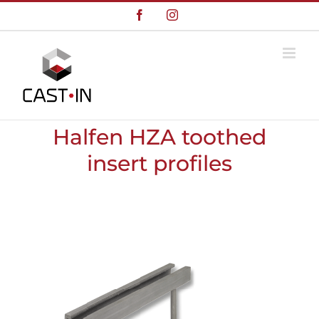
Skip
Facebook
Instagram
to
content
Halfen HZA toothed
insert profiles