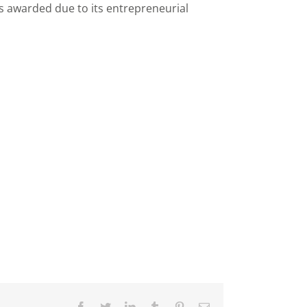
as awarded due to its entrepreneurial
Facebook
Twitter
LinkedIn
Tumblr
Pinterest
Email