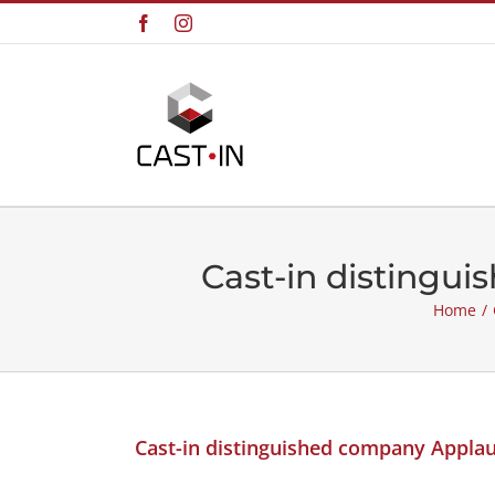
Skip
Facebook
Instagram
to
content
Cast-in distingu
Home
/
Cast-in distinguished company Appla