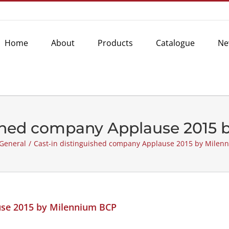
Home
About
Products
Catalogue
Ne
ished company Applause 2015
General
/
Cast-in distinguished company Applause 2015 by Milen
use 2015 by Milennium BCP