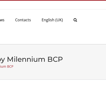
ws
Contacts
English (UK)
 by Milennium BCP
nium BCP