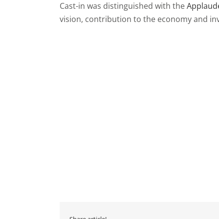
Cast-in was distinguished with the
Applaude
vision, contribution to the economy and in
Share article!