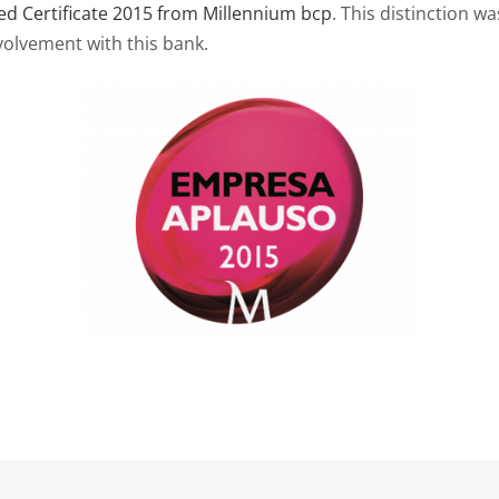
d Certificate 2015 from Millennium bcp
. This distinction w
volvement with this bank.