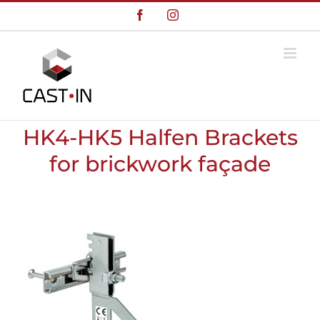
Skip
Facebook
Instagram
to
content
HK4-HK5 Halfen Brackets
for brickwork façade