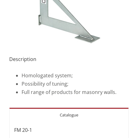
Description
Homologated system;
Possibility of tuning;
Full range of products for masonry walls.
Catalogue
FM 20-1