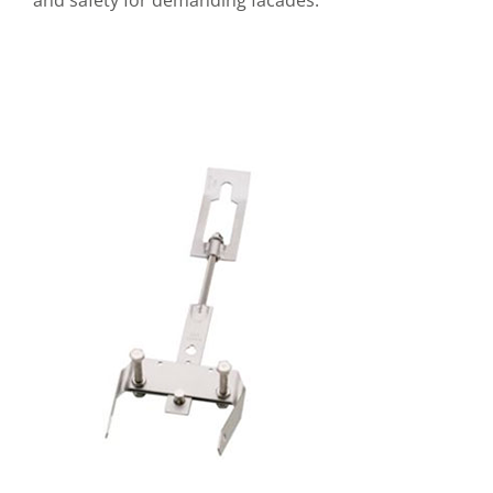
and safety for demanding facades.