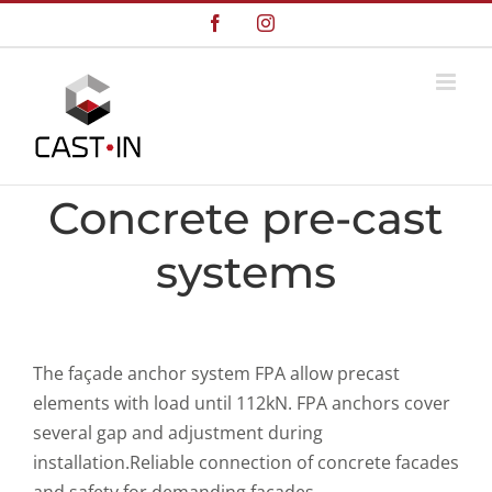
Skip
Facebook
Instagram
to
content
Concrete pre-cast
systems
The façade anchor system FPA allow precast
elements with load until 112kN. FPA anchors cover
several gap and adjustment during
installation.Reliable connection of concrete facades