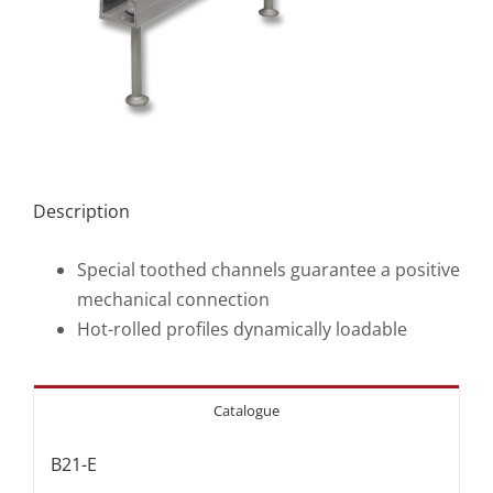
Description
Special toothed channels guarantee a positive
mechanical connection
Hot-rolled profiles dynamically loadable
Catalogue
B21-E