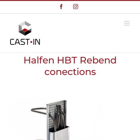
Skip
Facebook
Instagram
to
content
Halfen HBT Rebend
conections