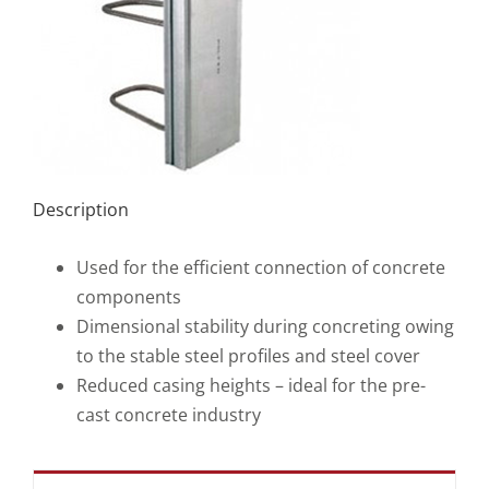
Description
Used for the efficient connection of concrete
components
Dimensional stability during concreting owing
to the stable steel profiles and steel cover
Reduced casing heights – ideal for the pre-
cast concrete industry