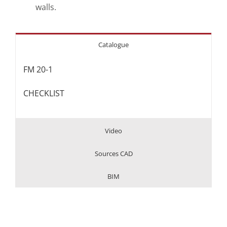
walls.
Catalogue
FM 20-1
CHECKLIST
Video
Sources CAD
BIM