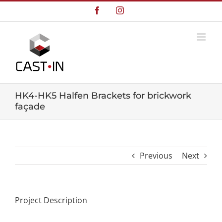
Skip
Facebook
Instagram
to
content
HK4-HK5 Halfen Brackets for brickwork
façade
Previous
Next
Project Description