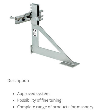
Description
Approved system;
Possibility of fine tuning;
Complete range of products for masonry