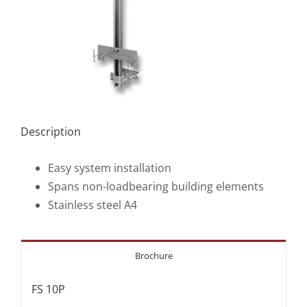
Description
Easy system installation
Spans non-loadbearing building elements
Stainless steel A4
Brochure
FS 10P