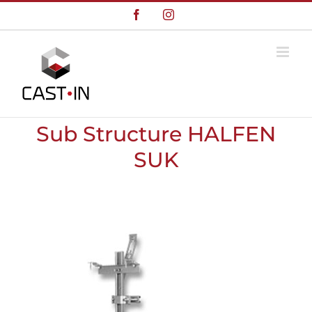
Skip
Facebook
Instagram
to
content
Sub Structure HALFEN
SUK